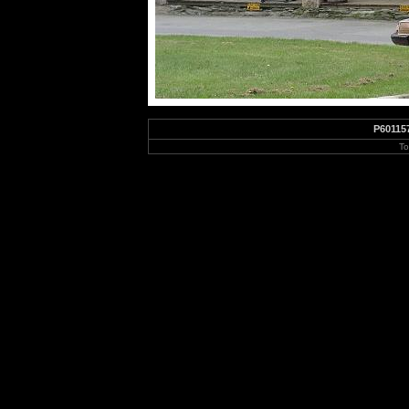
P60115
To