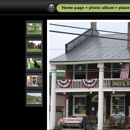
Home page
»
photo album
»
place