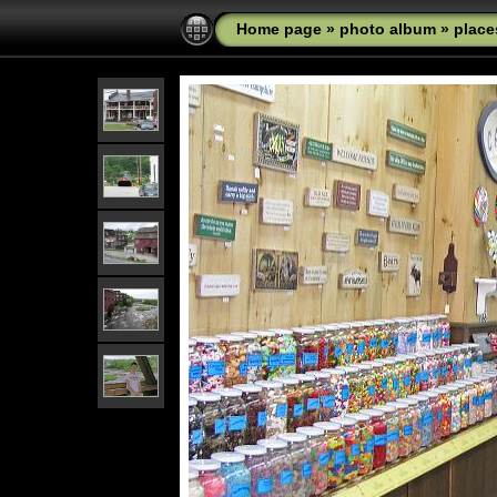
Home page
»
photo album
»
place