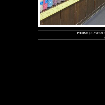
P6011580
|
OLYMPUS D
To