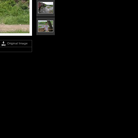
Original Image