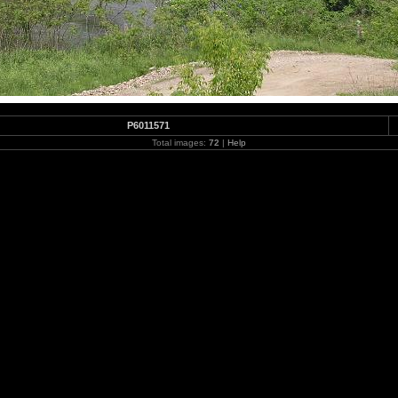
P6011571
Total images:
72
|
Help