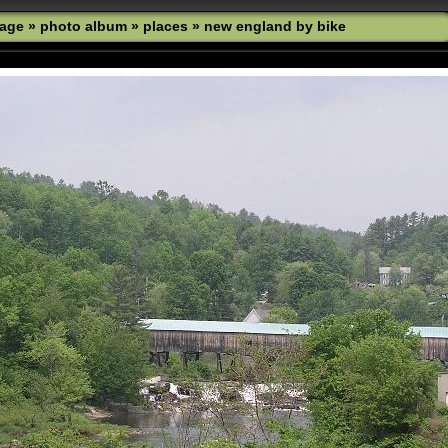
age
»
photo album
»
places
»
new england by bike