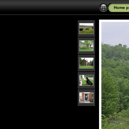
Home p