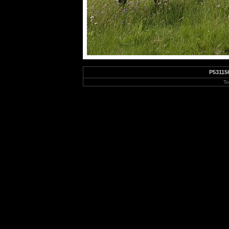
P53115
To