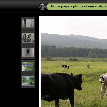
Home page
»
photo album
»
place