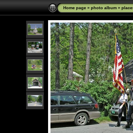
Home page
»
photo album
»
place