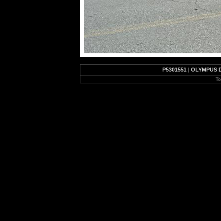
P5301551
|
OLYMPUS 
To