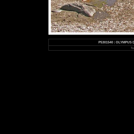
P5301540
|
OLYMPUS 
To