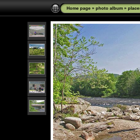
Home page
»
photo album
»
place