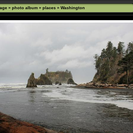
age
»
photo album
»
places
»
Washington