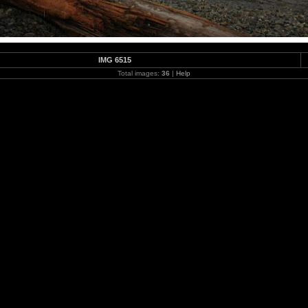
IMG 6515
Total images:
36
|
Help