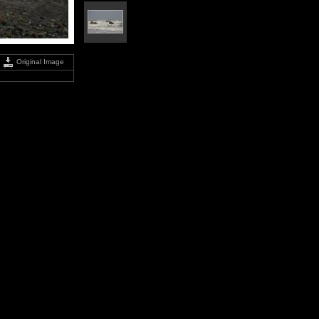
Original Image