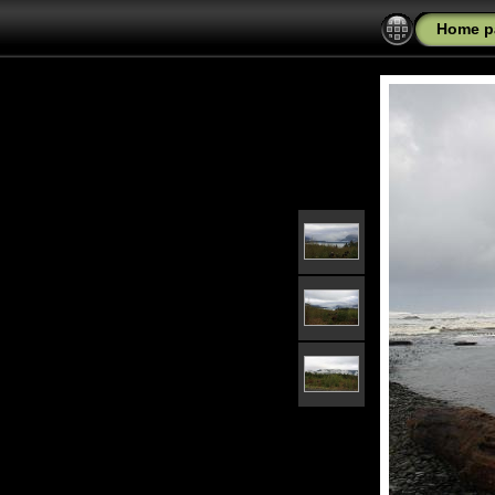
Home p