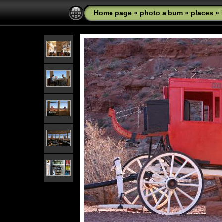
Home page
»
photo album
»
places
»