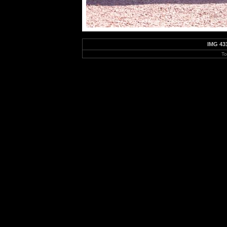
IMG 43
To