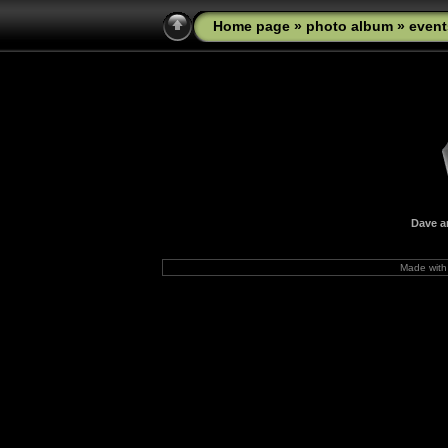
Home page
»
photo album
»
event
Dave a
Made wit